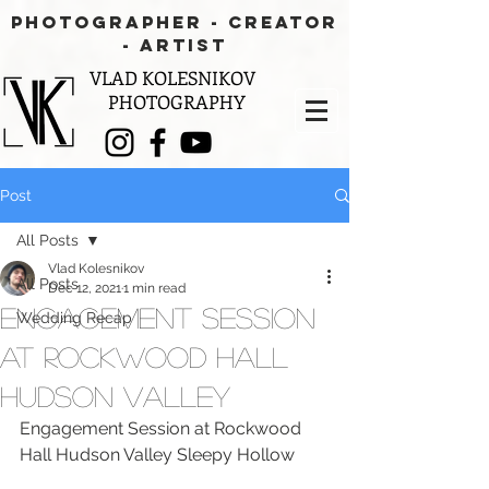
PHOTOGRAPHER - CREATOR
- aRTIST
VLAD KOLESNIKOV
PHOTOGRAPHY
Post
All Posts
Vlad Kolesnikov
All Posts
Dec 12, 2021
1 min read
Engagement Session
Wedding Recap
at Rockwood Hall
Hudson Valley
Engagement Session at Rockwood 
Hall Hudson Valley Sleepy Hollow