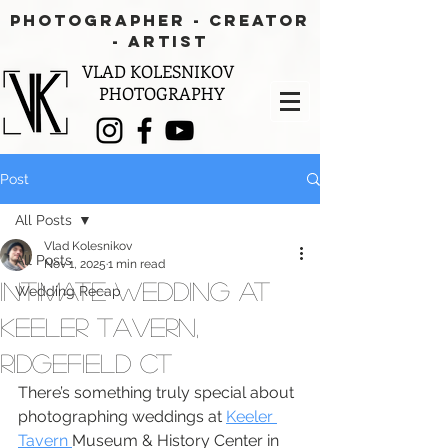
PHOTOGRAPHER - CREATOR
- aRTIST
VLAD KOLESNIKOV
PHOTOGRAPHY
Post
All Posts
Vlad Kolesnikov
All Posts
Nov 1, 2025
1 min read
Intimate Wedding at
Wedding Recap
Keeler Tavern,
Ridgefield CT
There’s something truly special about 
photographing weddings at 
Keeler 
Tavern 
Museum & History Center in 