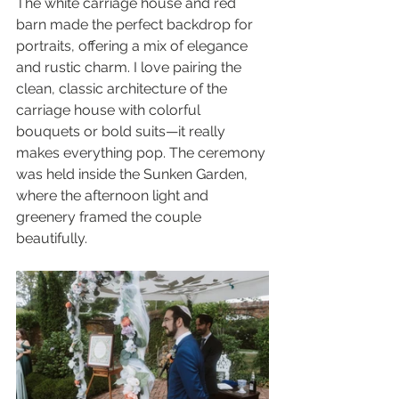
The white carriage house and red 
barn made the perfect backdrop for 
portraits, offering a mix of elegance 
and rustic charm. I love pairing the 
clean, classic architecture of the 
carriage house with colorful 
bouquets or bold suits—it really 
makes everything pop. The ceremony 
was held inside the Sunken Garden, 
where the afternoon light and 
greenery framed the couple 
beautifully.