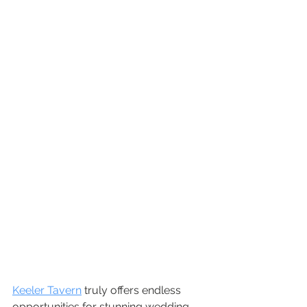
Keeler Tavern
 truly offers endless 
opportunities for stunning wedding 