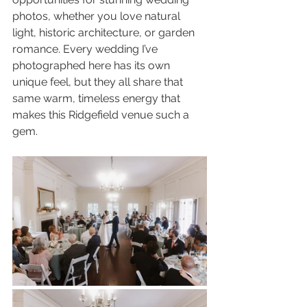
photos, whether you love natural 
light, historic architecture, or garden 
romance. Every wedding I’ve 
photographed here has its own 
unique feel, but they all share that 
same warm, timeless energy that 
makes this Ridgefield venue such a 
gem.