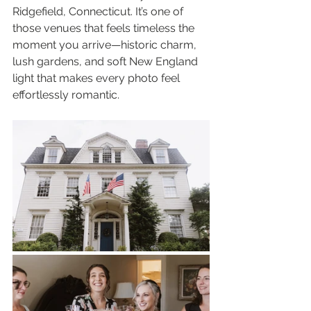
Ridgefield, Connecticut. It’s one of 
those venues that feels timeless the 
moment you arrive—historic charm, 
lush gardens, and soft New England 
light that makes every photo feel 
effortlessly romantic.