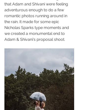
that Adam and Shivani were feeling 
adventurous enough to do a few 
romantic photos running around in 
the rain. It made for some epic 
Nicholas Sparks type moments and 
we created a monumental end to 
Adam & Shivani's proposal shoot.