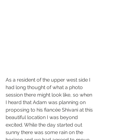
As a resident of the upper west side I 
had long thought of what a photo 
session there might look like, so when 
I heard that Adam was planning on 
proposing to his fiancée Shivani at this 
beautiful location I was beyond 
excited. While the day started out 
sunny there was some rain on the 
horizon and we had agreed to move 