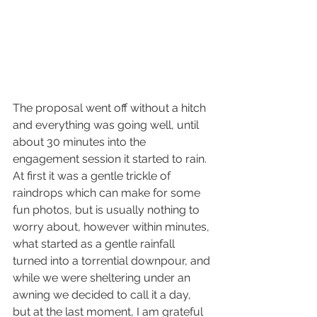
The proposal went off without a hitch 
and everything was going well, until 
about 30 minutes into the 
engagement session it started to rain. 
At first it was a gentle trickle of 
raindrops which can make for some 
fun photos, but is usually nothing to 
worry about, however within minutes, 
what started as a gentle rainfall 
turned into a torrential downpour, and 
while we were sheltering under an 
awning we decided to call it a day, 
but at the last moment, I am grateful 