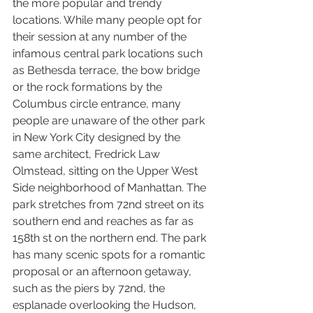
the more popular and trendy 
locations. While many people opt for 
their session at any number of the 
infamous central park locations such 
as Bethesda terrace, the bow bridge 
or the rock formations by the 
Columbus circle entrance, many 
people are unaware of the other park 
in New York City designed by the 
same architect, Fredrick Law 
Olmstead, sitting on the Upper West 
Side neighborhood of Manhattan. The 
park stretches from 72nd street on its 
southern end and reaches as far as 
158th st on the northern end. The park 
has many scenic spots for a romantic 
proposal or an afternoon getaway, 
such as the piers by 72nd, the 
esplanade overlooking the Hudson, 