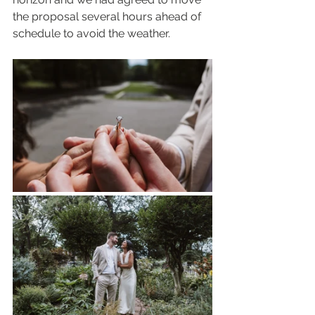
the proposal several hours ahead of 
schedule to avoid the weather.