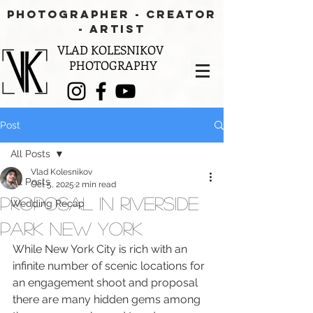
PHOTOGRAPHER - CREATOR
- aRTIST
VLAD KOLESNIKOV
PHOTOGRAPHY
Post
All Posts
Vlad Kolesnikov
All Posts
Oct 5, 2025
2 min read
Proposal in Riverside
Wedding Recap
Park New York
While New York City is rich with an 
infinite number of scenic locations for 
an engagement shoot and proposal 
there are many hidden gems among 