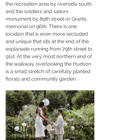
the recreation area by riverside south 
and the soldiers and sailors 
monument by 89th street or Grants 
memorial on 96th. There is one 
location that is even more secluded 
and unique that sits at the end of the 
esplanade running from 79th street to 
91st. At the very most northern end of 
the walkway overlooking the Hudson 
is a small stretch of carefully planted 
florals and community garden. 