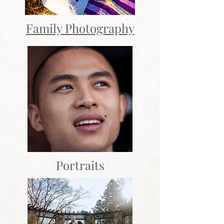
Family Photography
Portraits