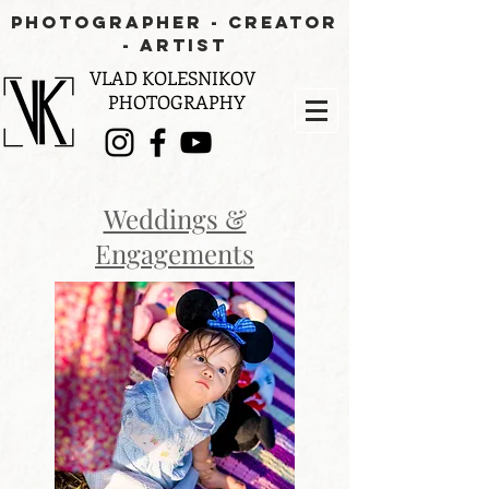
PHOTOGRAPHER - CREATOR
- aRTIST
VLAD KOLESNIKOV
PHOTOGRAPHY
Weddings &
Engagements