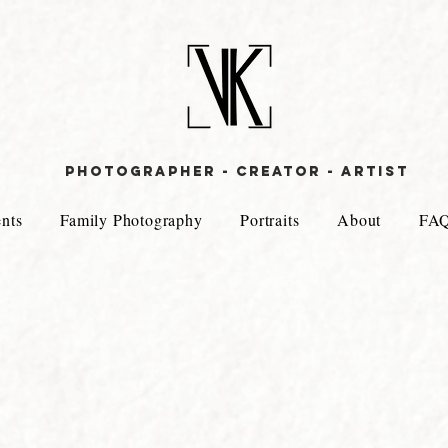
PHOTOGRAPHER - CREATOR - aRTIST
nts
Family Photography
Portraits
About
FA