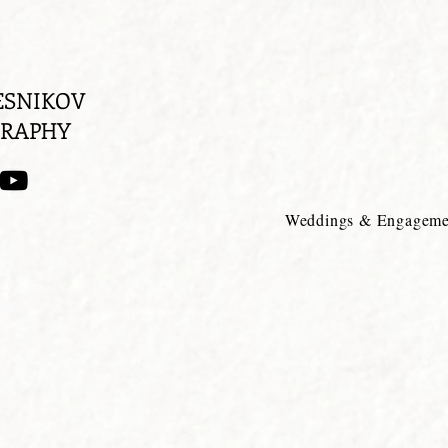
ESNIKOV
RAPHY
Weddings & Engageme