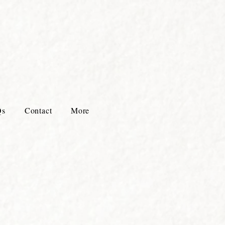
Qs
Contact
More